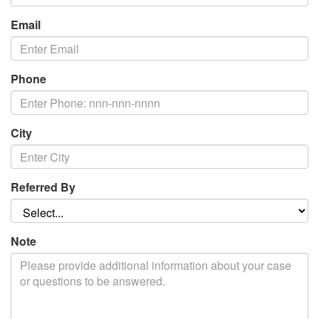
Email
Phone
City
Referred By
Note