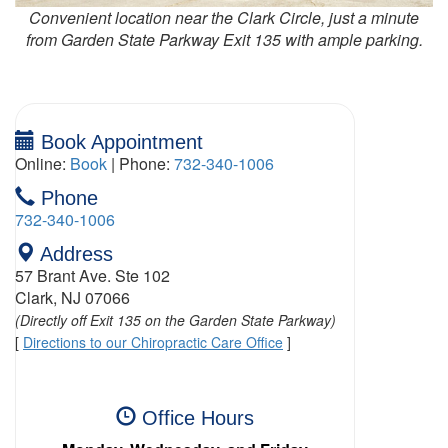
Convenient location near the Clark Circle, just a minute
from Garden State Parkway Exit 135 with ample parking.
Book Appointment
Online:
Book
| Phone:
732-340-1006
Phone
732-340-1006
Address
57 Brant Ave. Ste 102
Clark, NJ 07066
(Directly off Exit 135 on the Garden State Parkway)
[
Directions to our Chiropractic Care Office
]
Office Hours