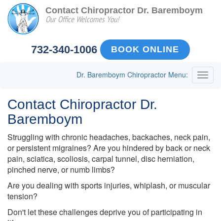
Contact Chiropractor Dr. Baremboym
Our Office Welcomes You!
732-340-1006
BOOK ONLINE
Dr. Baremboym Chiropractor Menu:
Togg
navig
Contact Chiropractor Dr.
Baremboym
Struggling with chronic headaches, backaches, neck pain,
or persistent migraines? Are you hindered by back or neck
pain, sciatica, scoliosis, carpal tunnel, disc herniation,
pinched nerve, or numb limbs?
Are you dealing with sports injuries, whiplash, or muscular
tension?
Don't let these challenges deprive you of participating in