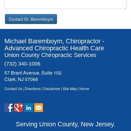
Contact Dr. Baremboym
Michael Baremboym, Chiropractor -
Advanced Chiropractic Health Care
Union County Chiropractic Services
(732) 340-1006
57 Brant Avenue, Suite 102
Clark, NJ 07066
Contact Us
|
Directions
|
Disclaimer
|
Site Map
|
Home
Serving Union County, New Jersey.