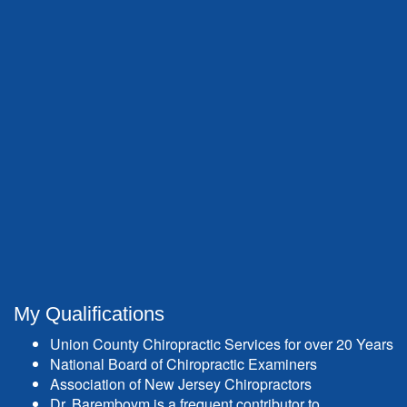
My Qualifications
Union County Chiropractic Services for over 20 Years
National Board of Chiropractic Examiners
Association of New Jersey Chiropractors
Dr. Baremboym is a frequent contributor to