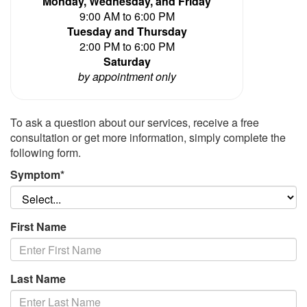
Monday, Wednesday, and Friday
9:00 AM to 6:00 PM
Tuesday and Thursday
2:00 PM to 6:00 PM
Saturday
by appointment only
To ask a question about our services, receive a free
consultation or get more information, simply complete the
following form.
Symptom*
First Name
Last Name