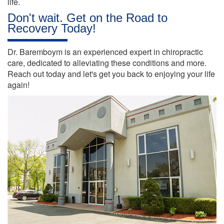
life.
Don't wait. Get on the Road to
Recovery Today!
Dr. Baremboym is an experienced expert in chiropractic
care, dedicated to alleviating these conditions and more.
Reach out today and let's get you back to enjoying your life
again!