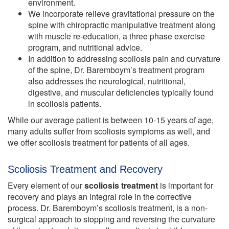
environment.
We incorporate relieve gravitational pressure on the
spine with chiropractic manipulative treatment along
with muscle re-education, a three phase exercise
program, and nutritional advice.
In addition to addressing scoliosis pain and curvature
of the spine, Dr. Baremboym’s treatment program
also addresses the neurological, nutritional,
digestive, and muscular deficiencies typically found
in scoliosis patients.
While our average patient is between 10-15 years of age,
many adults suffer from scoliosis symptoms as well, and
we offer scoliosis treatment for patients of all ages.
Scoliosis Treatment and Recovery
Every element of our
scoliosis treatment
is important for
recovery and plays an integral role in the corrective
process. Dr. Baremboym’s scoliosis treatment, is a non-
surgical approach to stopping and reversing the curvature