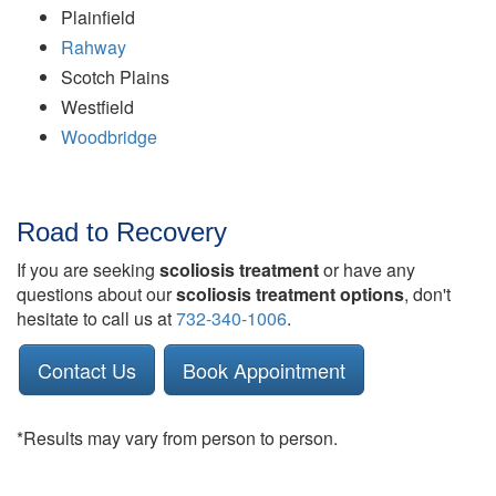
Plainfield
Rahway
Scotch Plains
Westfield
Woodbridge
Road to Recovery
If you are seeking
scoliosis treatment
or have any
questions about our
scoliosis treatment options
, don't
hesitate to call us at
732-340-1006
.
Contact Us
Book Appointment
*Results may vary from person to person.