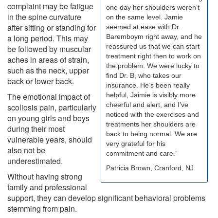
complaint may be fatigue
one day her shoulders weren’t
in the spine curvature
on the same level. Jamie
after sitting or standing for
seemed at ease with Dr.
a long period. This may
Baremboym right away, and he
reassured us that we can start
be followed by muscular
treatment right then to work on
aches in areas of strain,
the problem. We were lucky to
such as the neck, upper
find Dr. B, who takes our
back or lower back.
insurance. He’s been really
The emotional impact of
helpful, Jaimie is visibly more
cheerful and alert, and I’ve
scoliosis pain, particularly
noticed with the exercises and
on young girls and boys
treatments her shoulders are
during their most
back to being normal. We are
vulnerable years, should
very grateful for his
also not be
commitment and care.”
underestimated.
Patricia Brown, Cranford, NJ
Without having strong
family and professional
support, they can develop significant behavioral problems
stemming from pain.