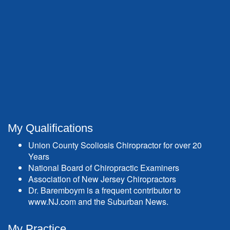
My Qualifications
Union County Scoliosis Chiropractor for over 20
Years
National Board of Chiropractic Examiners
Association of New Jersey Chiropractors
Dr. Baremboym is a frequent contributor to
www.NJ.com and the Suburban News.
My Practice