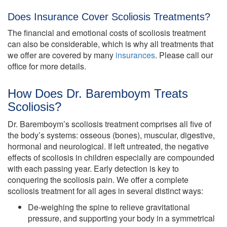
Does Insurance Cover Scoliosis Treatments?
The financial and emotional costs of scoliosis treatment
can also be considerable, which is why all treatments that
we offer are covered by many
insurances
. Please call our
office for more details.
How Does Dr. Baremboym Treats
Scoliosis?
Dr. Baremboym’s scoliosis treatment comprises all five of
the body’s systems: osseous (bones), muscular, digestive,
hormonal and neurological. If left untreated, the negative
effects of scoliosis in children especially are compounded
with each passing year. Early detection is key to
conquering the scoliosis pain. We offer a complete
scoliosis treatment for all ages in several distinct ways:
De-weighing the spine to relieve gravitational
pressure, and supporting your body in a symmetrical