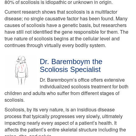
80% of scoliosis is idiopathic or unknown in origin.
Current research shows that scoliosis is a multifactor
disease; no single causative factor has been found. Many
causes of scoliosis have a genetic basis, but researchers
have still not identified the gene responsible for them. The
true nature of scoliosis begins at the cellular level and
continues through virtually every bodily system.
Dr. Baremboym the
Scoliosis Specialist
Dr. Baremboym’s office offers extensive
individualized scoliosis treatment for both
children and adults who suffer from different stages of
scoliosis.
Scoliosis, by its very nature, is an insidious disease
process that typically progresses very slowly, ultimately
impacting nearly every aspect of a patient’s health. It
affects the patient’s entire skeletal structure including the