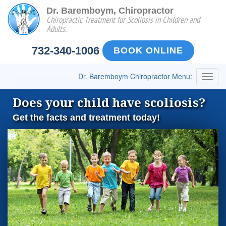
Dr. Baremboym, Chiropractor
Chiropractic Treatment for Scoliosis in Children and
Adults.
732-340-1006
BOOK ONLINE
Dr. Baremboym Chiropractor Menu:
Togg
navig
Does your child have scoliosis?
Get the facts and treatment today!