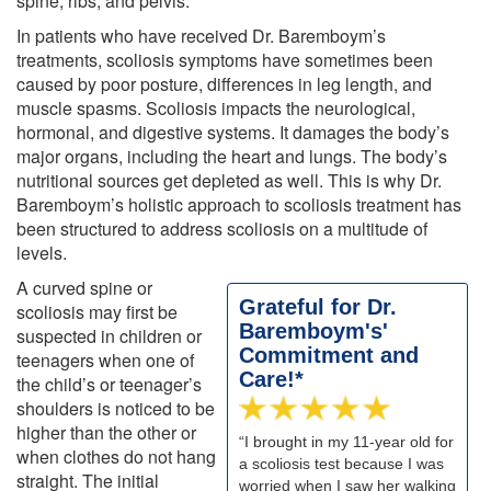
spine, ribs, and pelvis.
In patients who have received Dr. Baremboym’s
treatments, scoliosis symptoms have sometimes been
caused by poor posture, differences in leg length, and
muscle spasms. Scoliosis impacts the neurological,
hormonal, and digestive systems. It damages the body’s
major organs, including the heart and lungs. The body’s
nutritional sources get depleted as well. This is why Dr.
Baremboym’s holistic approach to scoliosis treatment has
been structured to address scoliosis on a multitude of
levels.
A curved spine or
Grateful for Dr.
scoliosis may first be
Baremboym's'
suspected in children or
Commitment and
teenagers when one of
Care!*
the child’s or teenager’s
shoulders is noticed to be
higher than the other or
“I brought in my 11-year old for
when clothes do not hang
a scoliosis test because I was
straight. The initial
worried when I saw her walking