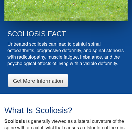
SCOLIOSIS FACT
Untreated scoliosis can lead to painful spinal
osteoarthritis, progressive deformity, and spinal stenosis
with radiculopathy, muscle fatigue, imbalance, and the
psychological effects of living with a visible deformity.
Get More Information
What Is Scoliosis?
Scoliosis
is generally viewed as a lateral curvature of the
spine with an axial twist that causes a distortion of the ribs.