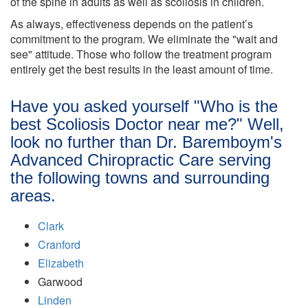
of the spine in adults as well as scoliosis in children.
As always, effectiveness depends on the patient’s
commitment to the program. We eliminate the "wait and
see" attitude. Those who follow the treatment program
entirely get the best results in the least amount of time.
Have you asked yourself "Who is the
best Scoliosis Doctor near me?" Well,
look no further than Dr. Baremboym's
Advanced Chiropractic Care serving
the following towns and surrounding
areas.
Clark
Cranford
Elizabeth
Garwood
Linden