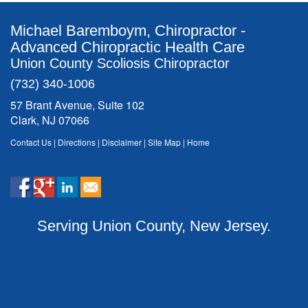
Michael Baremboym, Chiropractor -
Advanced Chiropractic Health Care
Union County Scoliosis Chiropractor
(732) 340-1006
57 Brant Avenue, Suite 102
Clark, NJ 07066
Contact Us
|
Directions
|
Disclaimer
|
Site Map
|
Home
Serving Union County, New Jersey.